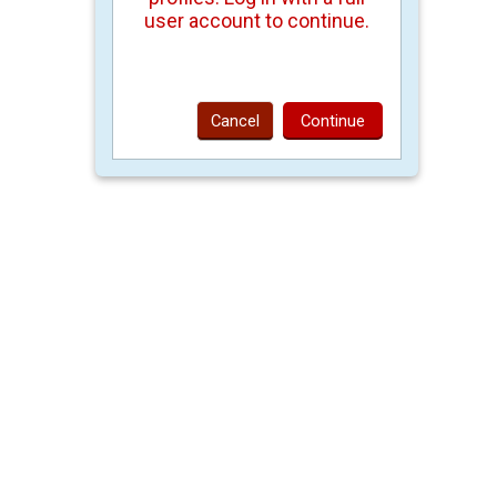
user account to continue.
Cancel
Continue